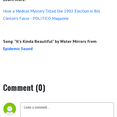
How a Medical Mystery Tilted the 1992 Election in Bill
Clinton's Favor - POLITICO Magazine
Song: "It's Kinda Beautiful" by Water Mirrors from
Epidemic Sound
Comment (0)