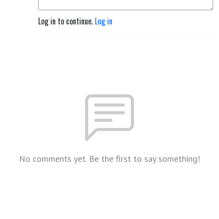
Log in to continue.
Log in
No comments yet. Be the first to say something!