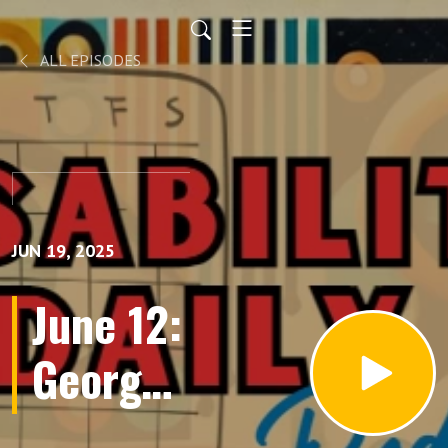
ALL EPISODES
JUN 19, 2025
June 12:
George
Herbert