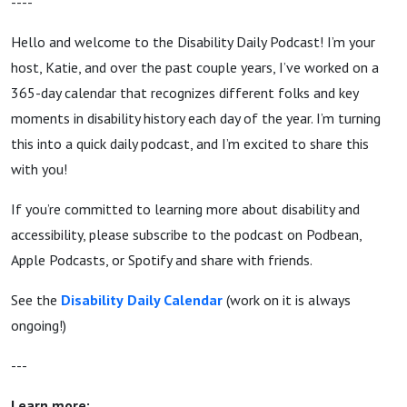
----
Hello and welcome to the Disability Daily Podcast! I’m your
host, Katie, and over the past couple years, I’ve worked on a
365-day calendar that recognizes different folks and key
moments in disability history each day of the year. I’m turning
this into a quick daily podcast, and I’m excited to share this
with you!
If you’re committed to learning more about disability and
accessibility, please subscribe to the podcast on Podbean,
Apple Podcasts, or Spotify and share with friends.
See the
Disability
Daily Calendar
(work on it is always
ongoing!)
---
Learn more: