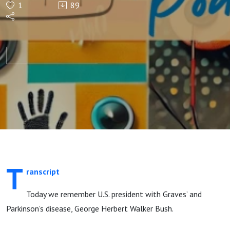
1
89
Walker
Bush
T
ranscript
Today we remember U.S. president with Graves’ and
Parkinson’s disease, George Herbert Walker Bush.