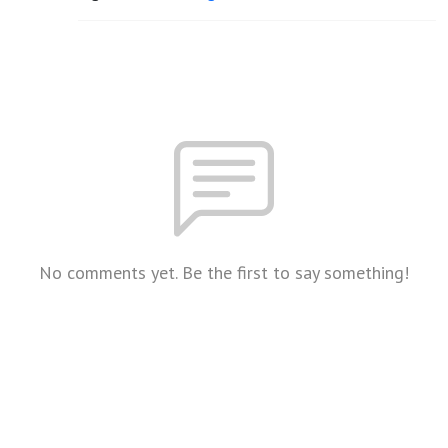
No comments yet. Be the first to say something!