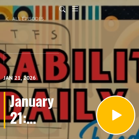
ALL EPISODES
JAN 21, 2026
January
21:
Gaelynn