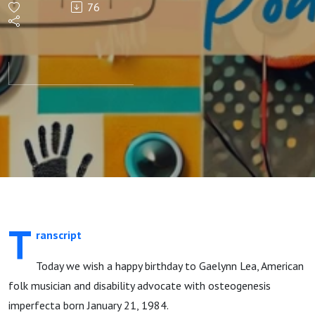
76
Lea
T
ranscript
Today we wish a happy birthday to Gaelynn Lea, American
folk musician and disability advocate with osteogenesis
imperfecta born January 21, 1984.