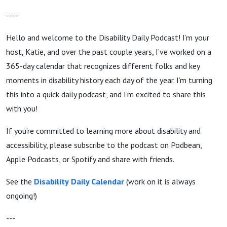
----
Hello and welcome to the Disability Daily Podcast! I’m your
host, Katie, and over the past couple years, I’ve worked on a
365-day calendar that recognizes different folks and key
moments in disability history each day of the year. I’m turning
this into a quick daily podcast, and I’m excited to share this
with you!
If you’re committed to learning more about disability and
accessibility, please subscribe to the podcast on Podbean,
Apple Podcasts, or Spotify and share with friends.
See the
Disability
Daily Calendar
(work on it is always
ongoing!)
---