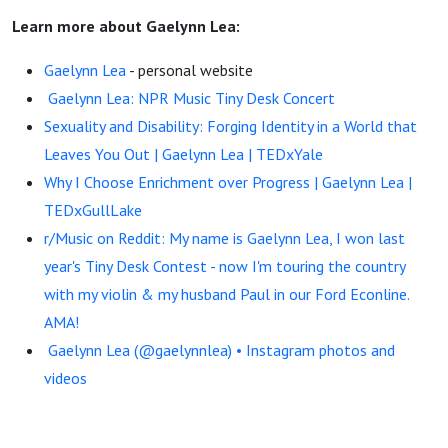
Learn more about Gaelynn Lea:
Gaelynn Lea
- personal website
Gaelynn Lea: NPR Music Tiny Desk Concert
Sexuality and Disability: Forging Identity in a World that
Leaves You Out | Gaelynn Lea | TEDxYale
Why I Choose Enrichment over Progress | Gaelynn Lea |
TEDxGullLake
r/Music on Reddit: My name is Gaelynn Lea, I won last
year's Tiny Desk Contest - now I'm touring the country
with my violin & my husband Paul in our Ford Econline.
AMA!
Gaelynn Lea (@gaelynnlea) • Instagram photos and
videos