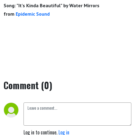
Song: "It's Kinda Beautiful" by Water Mirrors
from
Epidemic Sound
Comment (0)
Log in to continue.
Log in