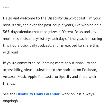
----
Hello and welcome to the Disability Daily Podcast! I’m your
host, Katie, and over the past couple years, I’ve worked on a
365-day calendar that recognizes different folks and key
moments in disability history each day of the year. I’m turning
this into a quick daily podcast, and I’m excited to share this
with you!
If you’re committed to learning more about disability and
accessibility, please subscribe to the podcast on Podbean,
Amazon Music, Apple Podcasts, or Spotify and share with
friends.
See the
Disability
Daily Calendar
(work on it is always
ongoing!)