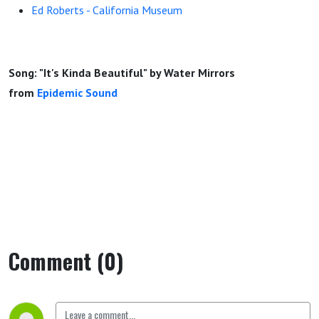
Ed Roberts - California Museum
Song: "It's Kinda Beautiful" by Water Mirrors
from
Epidemic Sound
Comment (0)