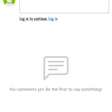
Log in to continue.
Log in
No comments yet. Be the first to say something!