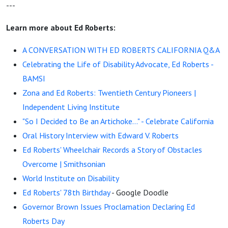
---
Learn more about Ed Roberts:
A CONVERSATION WITH ED ROBERTS CALIFORNIA Q&A
Celebrating the Life of Disability Advocate, Ed Roberts -
BAMSI
Zona and Ed Roberts: Twentieth Century Pioneers |
Independent Living Institute
"So I Decided to Be an Artichoke..." - Celebrate California
Oral History Interview with Edward V. Roberts
Ed Roberts' Wheelchair Records a Story of Obstacles
Overcome | Smithsonian
World Institute on Disability
Ed Roberts' 78th Birthday
- Google Doodle
Governor Brown Issues Proclamation Declaring Ed
Roberts Day