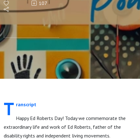
107
T
ranscript
Happy Ed Roberts Day! Today we commemorate the
extraordinary life and work of Ed Roberts, father of the
disability rights and independent living movements.