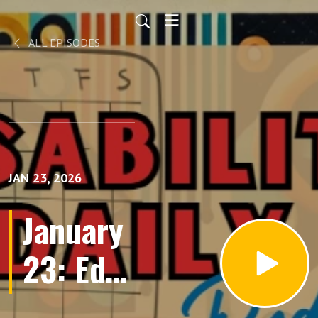
ALL EPISODES
JAN 23, 2026
January
23: Ed
Roberts