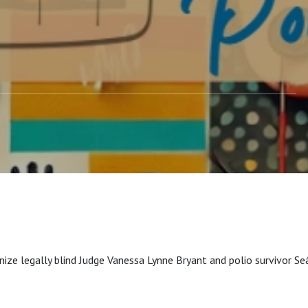
ize legally blind Judge Vanessa Lynne Bryant and polio survivor S