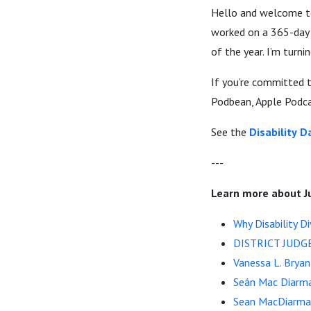
Hello and welcome to 
worked on a 365-day c
of the year. I’m turni
If you’re committed t
Podbean, Apple Podcas
See the
Disability
Da
---
Learn more about J
Why Disability Di
DISTRICT JUDG
Vanessa L. Bryan
Seán Mac Diarm
Sean MacDiarmad