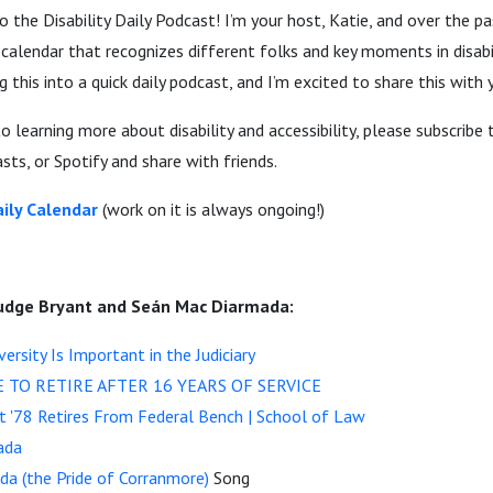
the Disability Daily Podcast! I’m your host, Katie, and over the pas
alendar that recognizes different folks and key moments in disabil
ng this into a quick daily podcast, and I’m excited to share this with 
o learning more about disability and accessibility, please subscribe
ts, or Spotify and share with friends.
ily Calendar
(work on it is always ongoing!)
udge Bryant and Seán Mac Diarmada:
versity Is Important in the Judiciary
E TO RETIRE AFTER 16 YEARS OF SERVICE
t '78 Retires From Federal Bench | School of Law
ada
a (the Pride of Corranmore)
Song