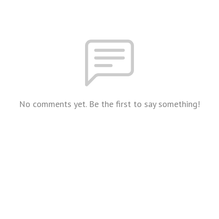
No comments yet. Be the first to say something!