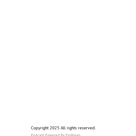
Copyright 2025 All rights reserved.
Podcast Powered By
Podbean