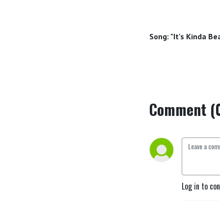
Song: "It's Kinda B
Comment (
Log in to co