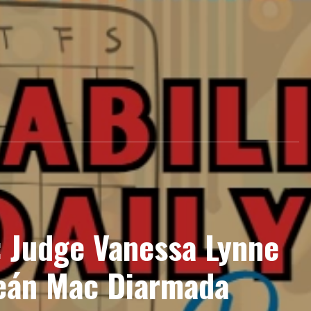
: Judge Vanessa Lynne
eán Mac Diarmada