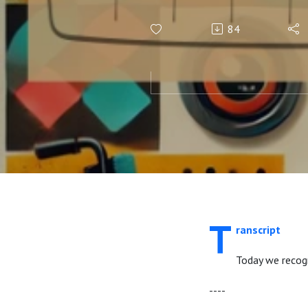
84
T
ranscript
Today we recogn
----