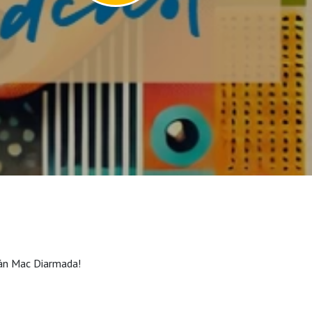
eán Mac Diarmada!