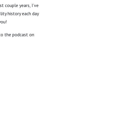
t couple years, I’ve
ity history each day
you!
 to the podcast on