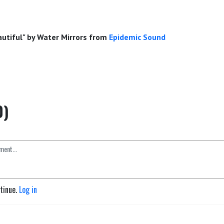
eautiful" by Water Mirrors from
Epidemic Sound
0)
ntinue.
Log in