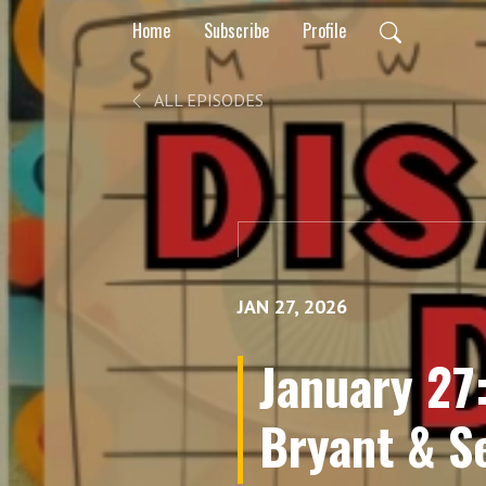
Home
Subscribe
Profile
ALL EPISODES
JAN 27, 2026
January 27
Bryant & S