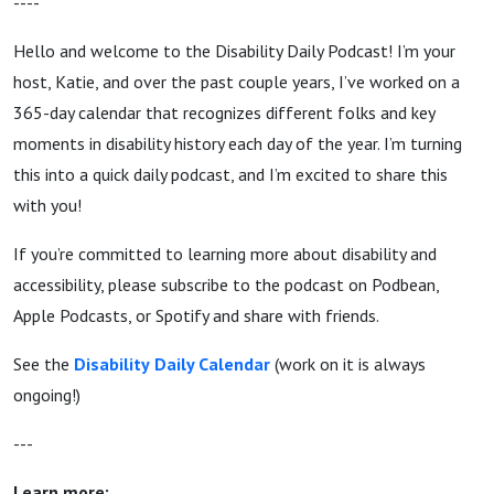
----
Hello and welcome to the Disability Daily Podcast! I’m your
host, Katie, and over the past couple years, I’ve worked on a
365-day calendar that recognizes different folks and key
moments in disability history each day of the year. I’m turning
this into a quick daily podcast, and I’m excited to share this
with you!
If you’re committed to learning more about disability and
accessibility, please subscribe to the podcast on Podbean,
Apple Podcasts, or Spotify and share with friends.
See the
Disability
Daily Calendar
(work on it is always
ongoing!)
---
Learn more: