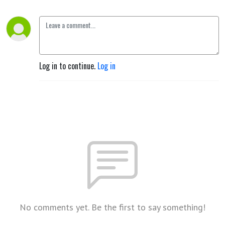
Log in to continue.
Log in
No comments yet. Be the first to say something!