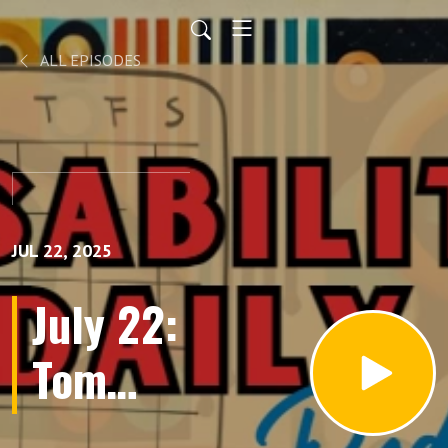
ALL EPISODES
JUL 22, 2025
July 22:
Tom
Olin