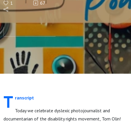
1
67
T
ranscript
Today we celebrate dyslexic photojournalist and
documentarian of the disability rights movement, Tom Olin!