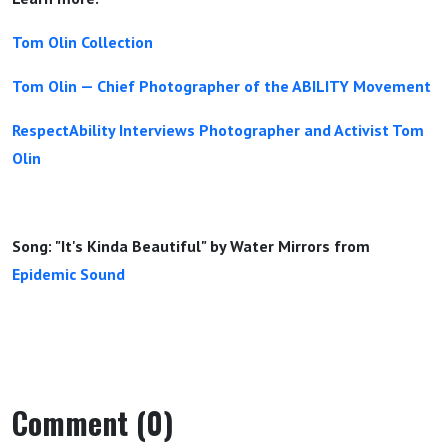
Tom Olin Collection
Tom Olin — Chief Photographer of the ABILITY Movement
RespectAbility Interviews Photographer and Activist Tom
Olin
Song: "It's Kinda Beautiful" by Water Mirrors from
Epidemic Sound
Comment (0)