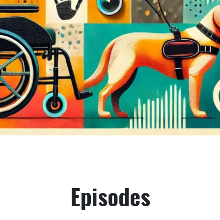
Episodes